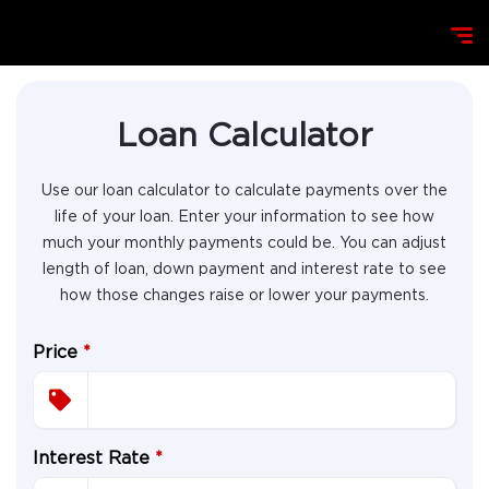
Loan Calculator
Use our loan calculator to calculate payments over the
life of your loan. Enter your information to see how
much your monthly payments could be. You can adjust
length of loan, down payment and interest rate to see
how those changes raise or lower your payments.
Price
*
Interest Rate
*