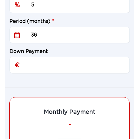
%
Period (months)
*
Down Payment
€
Monthly Payment
-