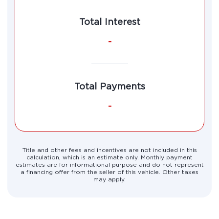
Total Interest
-
Total Payments
-
Title and other fees and incentives are not included in this
calculation, which is an estimate only. Monthly payment
estimates are for informational purpose and do not represent
a financing offer from the seller of this vehicle. Other taxes
may apply.