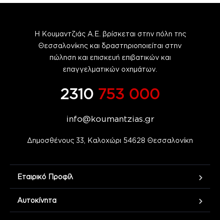
Η Κουμαντζιάς Α.Ε. βρίσκεται στην πόλη της
Θεσσαλονίκης και δραστηριοποιείται στην
πώληση και επισκευή επιβατικών και
επαγγελματικών οχημάτων.
2310
753 000
info@koumantzias.gr
Δημοσθένους 33, Καλοχώρι 54628 Θεσσαλονίκη
Εταιρικό Προφίλ
Αυτοκίνητα