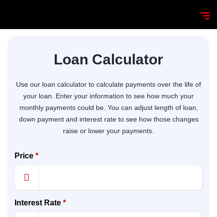
Loan Calculator
Use our loan calculator to calculate payments over the life of
your loan. Enter your information to see how much your
monthly payments could be. You can adjust length of loan,
down payment and interest rate to see how those changes
raise or lower your payments.
Price
*
Interest Rate
*