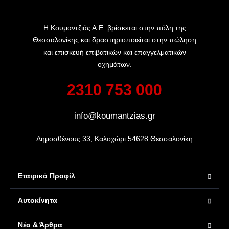
Η Κουμαντζιάς Α.Ε. βρίσκεται στην πόλη της
Θεσσαλονίκης και δραστηριοποιείται στην πώληση
και επισκευή επιβατικών και επαγγελματικών
οχημάτων.
2310 753 000
info@koumantzias.gr
Δημοσθένους 33, Καλοχώρι 54628 Θεσσαλονίκη
Εταιρικό Προφίλ
Αυτοκίνητα
Νέα & Άρθρα