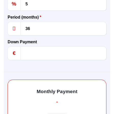
%
Period (months)
*
Down Payment
€
Monthly Payment
-