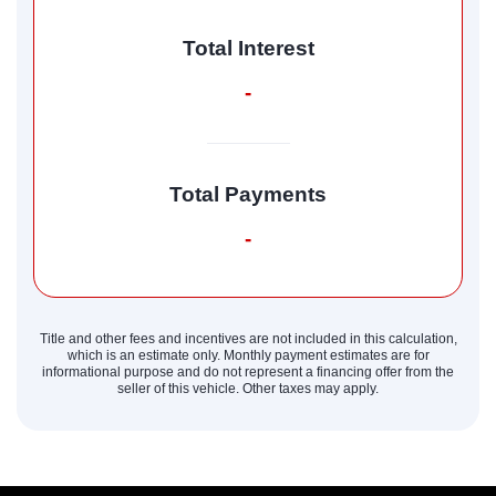
Total Interest
-
Total Payments
-
Title and other fees and incentives are not included in this calculation,
which is an estimate only. Monthly payment estimates are for
informational purpose and do not represent a financing offer from the
seller of this vehicle. Other taxes may apply.