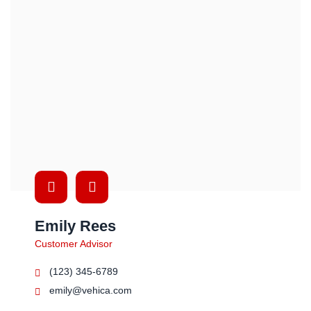
Emily Rees
Customer Advisor
(123) 345-6789
emily@vehica.com