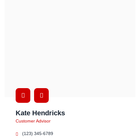
Kate Hendricks
Customer Advisor
(123) 345-6789