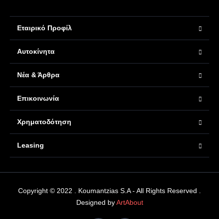
Εταιρικό Προφίλ
Αυτοκίνητα
Νέα & Άρθρα
Επικοινωνία
Χρηματοδότηση
Leasing
Copyright © 2022 . Koumantzias S.A - All Rights Reserved .
Designed by
ArtAbout