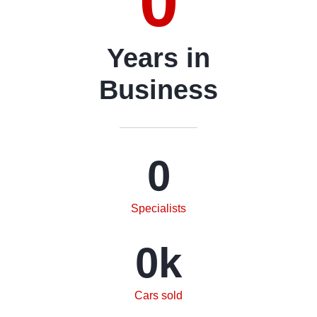
0
Years in
Business
0
Specialists
0
k
Cars sold