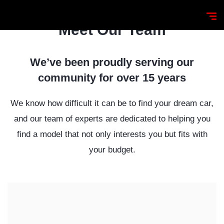
Meet Our Team
We’ve been proudly serving our
community for over 15 years
We know how difficult it can be to find your dream car,
and our team of experts are dedicated to helping you
find a model that not only interests you but fits with
your budget.