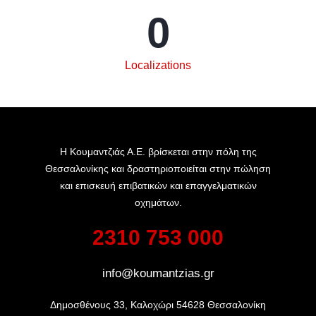
0
Localizations
Η Κουμαντζιάς Α.Ε. βρίσκεται στην πόλη της
Θεσσαλονίκης και δραστηριοποιείται στην πώληση
και επισκευή επιβατικών και επαγγελματικών
οχημάτων.
2310 753 000
info@koumantzias.gr
Δημοσθένους 33, Καλοχώρι 54628 Θεσσαλονίκη