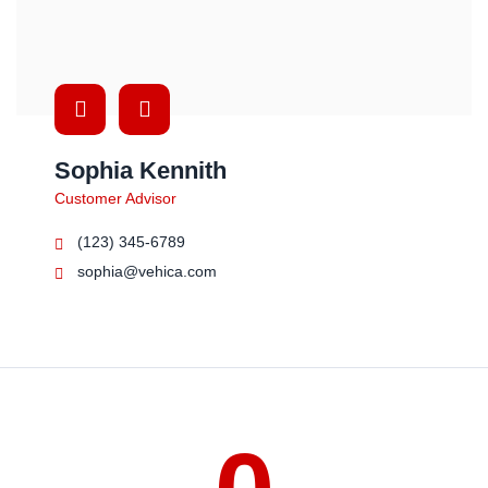
Sophia Kennith
Customer Advisor
(123) 345-6789
sophia@vehica.com