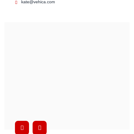
kate@vehica.com