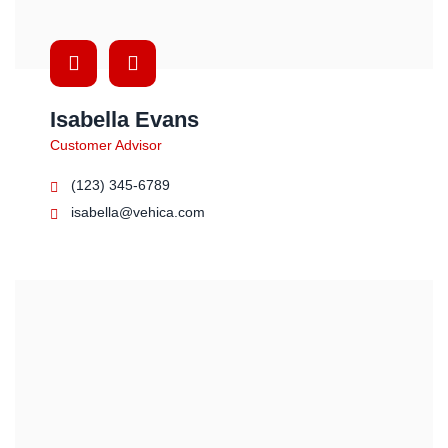
Isabella Evans
Customer Advisor
(123) 345-6789
isabella@vehica.com