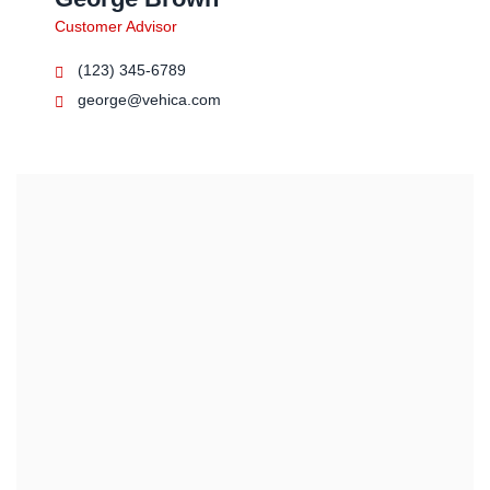
Customer Advisor
(123) 345-6789
george@vehica.com