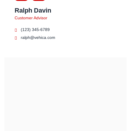
Ralph Davin
Customer Advisor
(123) 345-6789
ralph@vehica.com