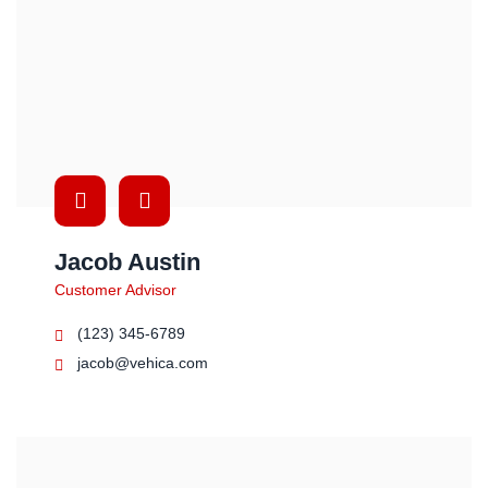
Jacob Austin
Customer Advisor
(123) 345-6789
jacob@vehica.com